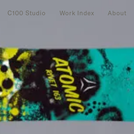
C100 Studio
Work Index
About